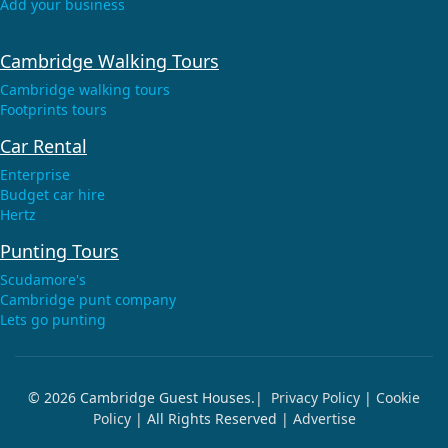
Add your business
Cambridge Walking Tours
Cambridge walking tours
Footprints tours
Car Rental
Enterprise
Budget car hire
Hertz
Punting Tours
Scudamore's
Cambridge punt company
Lets go punting
© 2026 Cambridge Guest Houses.|
Privacy Policy
|
Cookie
Policy
| All Rights Reserved |
Advertise