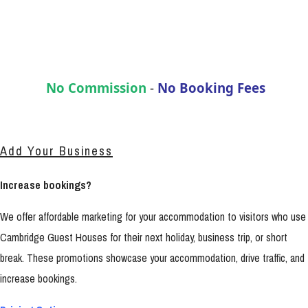
No Commission
-
No Booking Fees
Add Your Business
Increase bookings?
We offer affordable marketing for your accommodation to visitors who use
Cambridge Guest Houses for their next holiday, business trip, or short
break. These promotions showcase your accommodation, drive traffic, and
increase bookings.