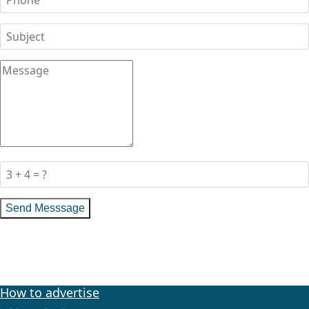
Send Messsage
How to advertise