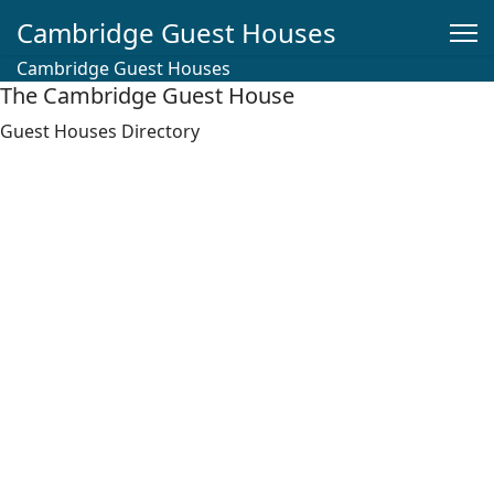
Cambridge Guest Houses
Cambridge Guest Houses
The Cambridge Guest House
Guest Houses Directory