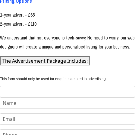
Pricing Options
1-year advert - £65
2-year advert - £110
We understand that not everyone is tech-savvy. No need to worry; our web
designers will create a unique and personalised listing for your business.
The Advertisement Package Includes:
This form should only be used for enquiries related to advertising.