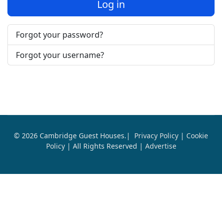
Log in
Forgot your password?
Forgot your username?
© 2026 Cambridge Guest Houses.|
Privacy Policy
|
Cookie
Policy
| All Rights Reserved |
Advertise