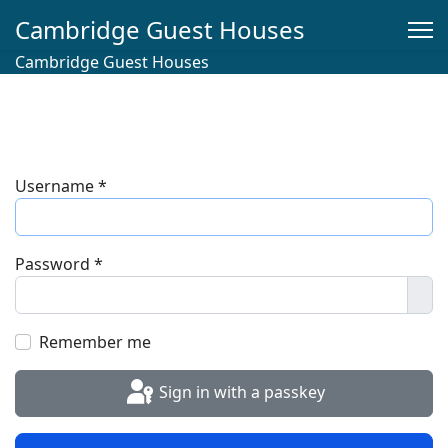
Cambridge Guest Houses
Cambridge Guest Houses
Username
*
Password
*
Sho
Remember me
Sign in with a passkey